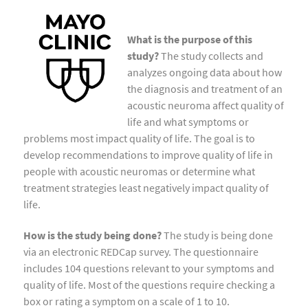
What is the purpose of this
study?
The study collects and
analyzes ongoing data about how
the diagnosis and treatment of an
acoustic neuroma affect quality of
life and what symptoms or
problems most impact quality of life. The goal is to
develop recommendations to improve quality of life in
people with acoustic neuromas or determine what
treatment strategies least negatively impact quality of
life.
How is the study being done?
The study is being done
via an electronic REDCap survey. The questionnaire
includes 104 questions relevant to your symptoms and
quality of life. Most of the questions require checking a
box or rating a symptom on a scale of 1 to 10.