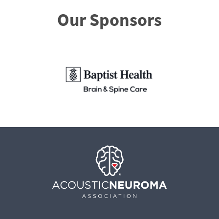
Our Sponsors