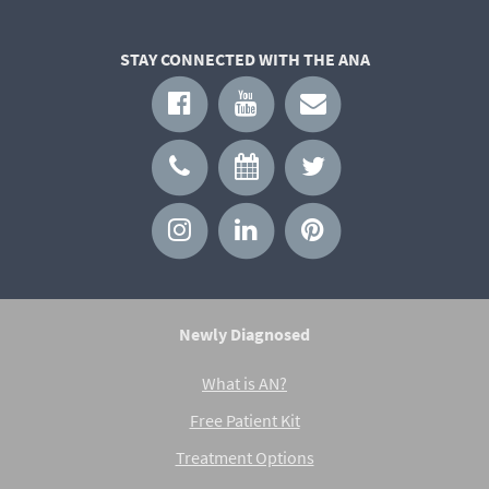
STAY CONNECTED WITH THE ANA
Newly Diagnosed
What is AN?
Free Patient Kit
Treatment Options