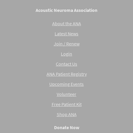
Acoustic Neuroma Association
About the ANA
Latest News
Join / Renew
Login
Contact Us
ANA Patient Registry
Upcoming Events
Volunteer
Free Patient Kit
Shop ANA
Donate Now