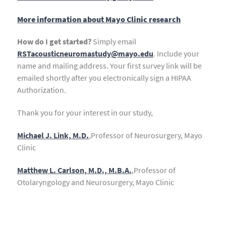
More information about Mayo Clinic research
How do I get started?
Simply email
RSTacousticneuromastudy@mayo.edu
. Include your
name and mailing address. Your first survey link will be
emailed shortly after you electronically sign a HIPAA
Authorization.
Thank you for your interest in our study,
Michael J. Link, M.D.
,Professor of Neurosurgery, Mayo
Clinic
Matthew L. Carlson, M.D., M.B.A.
,Professor of
Otolaryngology and Neurosurgery, Mayo Clinic