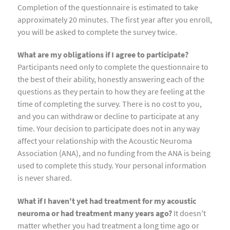
Completion of the questionnaire is estimated to take
approximately 20 minutes. The first year after you enroll,
you will be asked to complete the survey twice.
What are my obligations if I agree to participate?
Participants need only to complete the questionnaire to
the best of their ability, honestly answering each of the
questions as they pertain to how they are feeling at the
time of completing the survey. There is no cost to you,
and you can withdraw or decline to participate at any
time. Your decision to participate does not in any way
affect your relationship with the Acoustic Neuroma
Association (ANA), and no funding from the ANA is being
used to complete this study. Your personal information
is never shared.
What if I haven't yet had treatment for my acoustic
neuroma or had treatment many years ago?
It doesn't
matter whether you had treatment a long time ago or