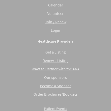
Calendar
Volunteer
Join / Renew
Login
Healthcare Providers
Get a Listing
Renew a Listing
Ways to Partner with the ANA
Our sponsors
Become a Sponsor
Order Brochures/Booklets
Patient Events