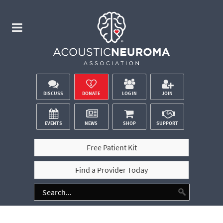
DISCUSS
DONATE
LOG IN
JOIN
EVENTS
NEWS
SHOP
SUPPORT
Free Patient Kit
Find a Provider Today