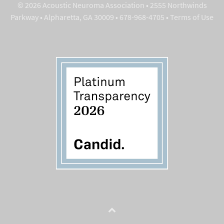
© 2026 Acoustic Neuroma Association • 2555 Northwinds
Parkway • Alpharetta, GA 30009 • 678-968-4705 •
Terms of Use