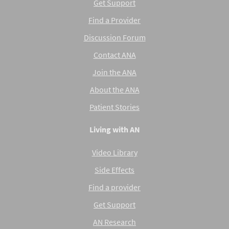
Get Support
Find a Provider
Discussion Forum
Contact ANA
Join the ANA
About the ANA
Patient Stories
Living with AN
Video Library
Side Effects
Find a provider
Get Support
AN Research