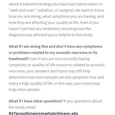
which treatment strategy you have had (observation or
"wait and scan," radiation, or surgery); we want to know
how you are doing, what symptoms you are having, and
how they are affecting your quality of life. Even if you
haven't yet had any treatment, knowing how the
diagnosis has affected you is helpful to the study.
What if I am doing fine and don't have any symptoms
or problems related to my acoustic neuroma or its
treatment?
Even if you are not currently having
symptoms or quality-of-life concerns related to acoustic
neuroma, your answers and input may still help
determine how more people can live symptom-free and
enjoy a high quality of life. In this way, your input may
help other people.
What if I have other questions?
If you questions about
the study, email
RSTacousticneuromastudy@mayo.edu
.