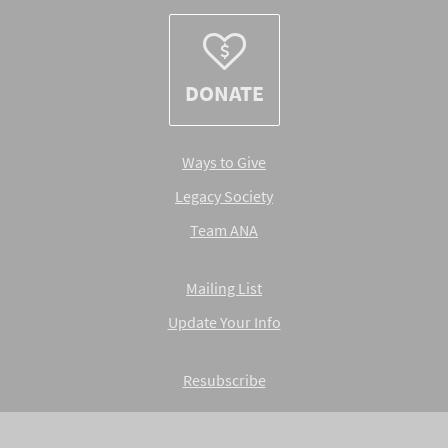
DONATE
Ways to Give
Legacy Society
Team ANA
Mailing List
Update Your Info
Resubscribe