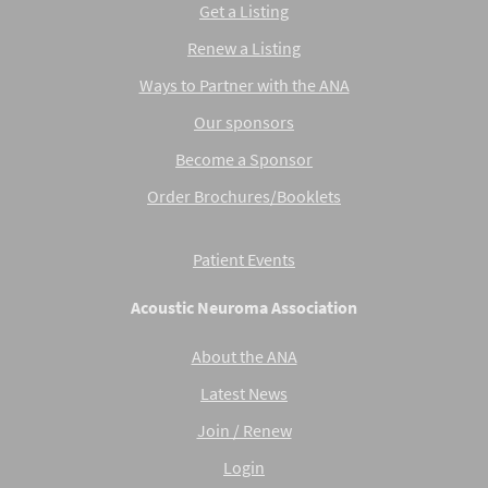
Get a Listing
Renew a Listing
Ways to Partner with the ANA
Our sponsors
Become a Sponsor
Order Brochures/Booklets
Patient Events
Acoustic Neuroma Association
About the ANA
Latest News
Join / Renew
Login