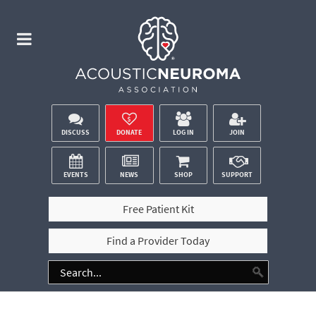
DISCUSS
DONATE
LOG IN
JOIN
EVENTS
NEWS
SHOP
SUPPORT
Free Patient Kit
Find a Provider Today