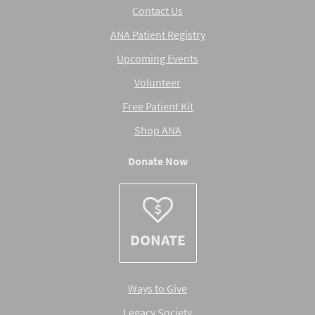
Contact Us
ANA Patient Registry
Upcoming Events
Volunteer
Free Patient Kit
Shop ANA
Donate Now
DONATE
Ways to Give
Legacy Society