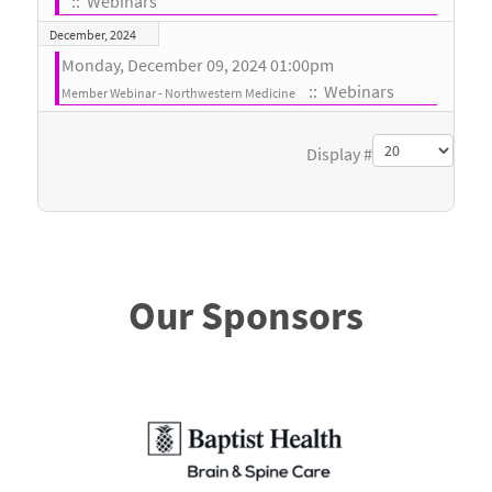
:: Webinars
December, 2024
Monday, December 09, 2024 01:00pm
:: Webinars
Member Webinar - Northwestern Medicine
Pagination List Limit
Display #
Our Sponsors