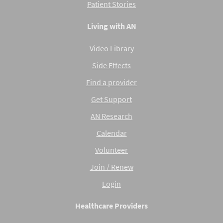
Patient Stories
Living with AN
Video Library
Side Effects
Find a provider
Get Support
AN Research
Calendar
Volunteer
Join / Renew
Login
Healthcare Providers