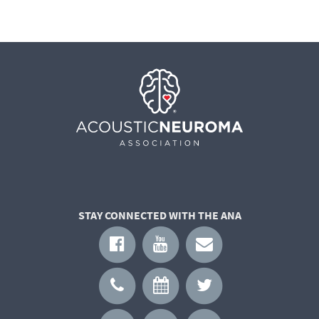
STAY CONNECTED WITH THE ANA