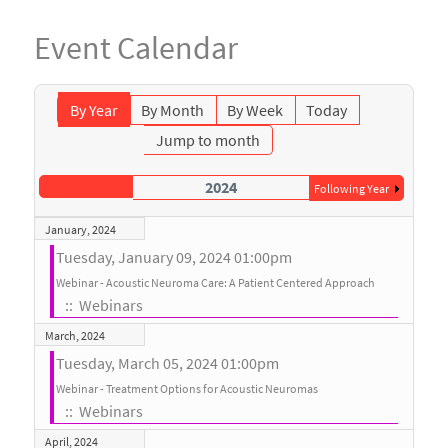
Event Calendar
By Year
By Month
By Week
Today
Jump to month
2024
Following Year
January, 2024
Tuesday, January 09, 2024 01:00pm
Webinar - Acoustic Neuroma Care: A Patient Centered Approach
:: Webinars
March, 2024
Tuesday, March 05, 2024 01:00pm
Webinar - Treatment Options for Acoustic Neuromas
:: Webinars
April, 2024