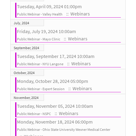
Tuesday, April 09, 2024 01:00pm
:: Webinars
Public Webinar - Valley Health
July, 2024
Friday, July 19, 2024 10:00am
:: Webinars
Public Webinar - Mayo Clinic
September, 2024
Tuesday, September 17, 2024 10:00am
:: Webinars
Public Webinar - NYU Langone
October, 2024
Monday, October 28, 2024 05:00pm
:: Webinars
Public Webinar - Expert Session
November, 2024
Tuesday, November 05, 2024 10:00am
:: Webinars
Public Webinar - NSPC
Monday, November 18, 2024 06:00pm
Public Webinar - Ohio State University Wexner Medical Center