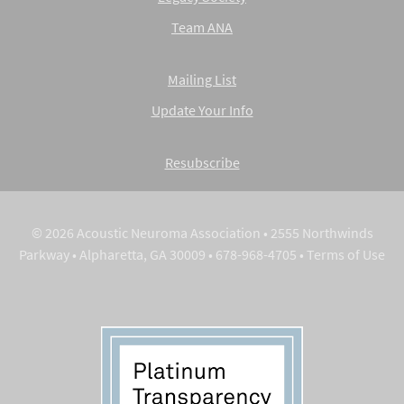
Team ANA
Mailing List
Update Your Info
Resubscribe
© 2026 Acoustic Neuroma Association • 2555 Northwinds
Parkway • Alpharetta, GA 30009 • 678-968-4705 •
Terms of Use