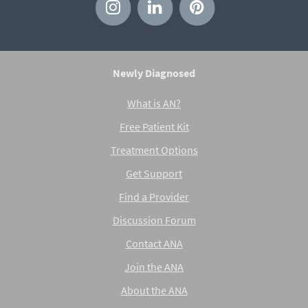
Newly Diagnosed
What is AN?
Free Patient Kit
Treatment Options
Get Support
Find a Provider
Discussion Forum
Contact ANA
Join the ANA
About the ANA