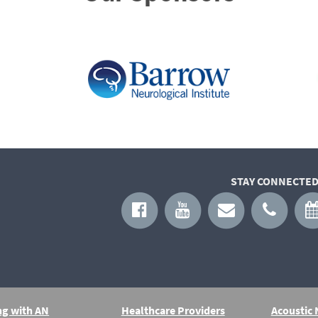
STAY CONNECTED
ng with AN
Healthcare Providers
Acoustic