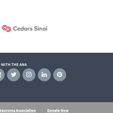
 WITH THE ANA
 Neuroma Association
Donate Now