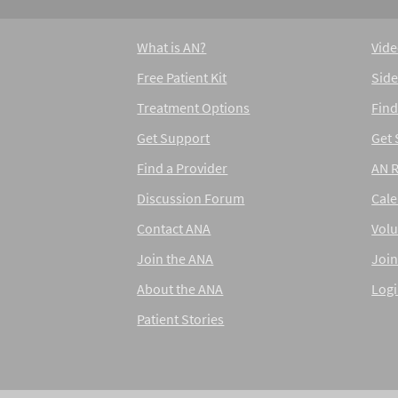
What is AN?
Vide
Free Patient Kit
Side
Treatment Options
Find
Get Support
Get
Find a Provider
AN 
Discussion Forum
Cal
Contact ANA
Volu
Join the ANA
Join
About the ANA
Log
Patient Stories