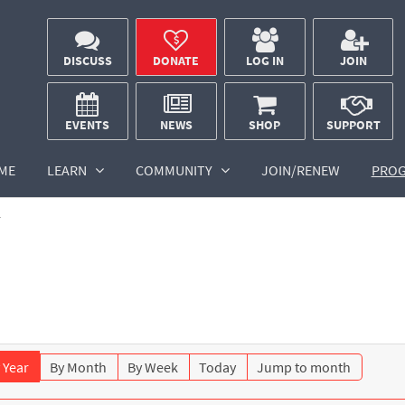
DISCUSS
DONATE
LOG IN
JOIN
EVENTS
NEWS
SHOP
SUPPORT
ME
LEARN
COMMUNITY
JOIN/RENEW
PRO
r
 Year
By Month
By Week
Today
Jump to month