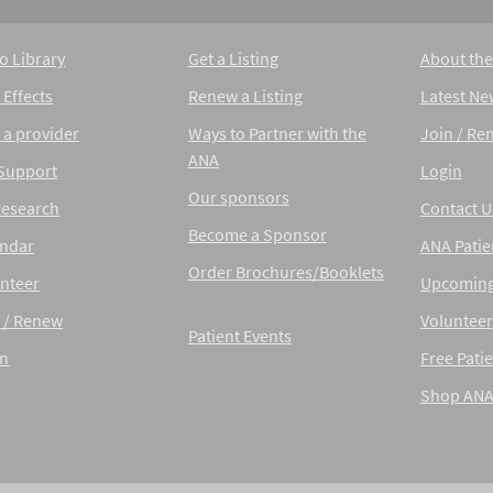
o Library
Get a Listing
About th
 Effects
Renew a Listing
Latest Ne
 a provider
Ways to Partner with the
Join / Re
ANA
 Support
Login
Our sponsors
Research
Contact U
Become a Sponsor
endar
ANA Patie
Order Brochures/Booklets
nteer
Upcoming
 / Renew
Volunteer
Patient Events
in
Free Patie
Shop AN