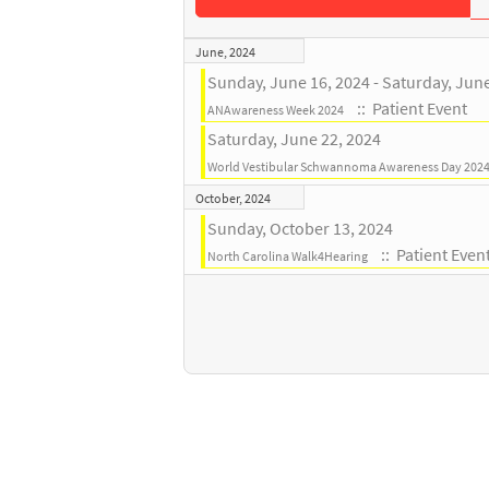
June, 2024
Sunday, June 16, 2024 - Saturday, Jun
:: Patient Event
ANAwareness Week 2024
Saturday, June 22, 2024
World Vestibular Schwannoma Awareness Day 202
October, 2024
Sunday, October 13, 2024
:: Patient Even
North Carolina Walk4Hearing
Pagination List Limit