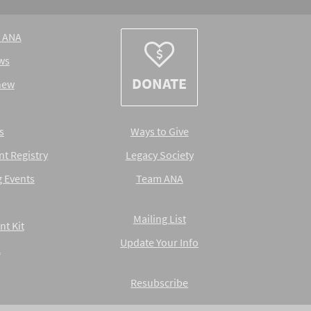
e ANA
ws
DONATE
new
s
Ways to Give
nt Registry
Legacy Society
 Events
Team ANA
Mailing List
nt Kit
Update Your Info
A
Resubscribe