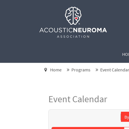
HO
Home
Programs
Event Calenda
Event Calendar
By