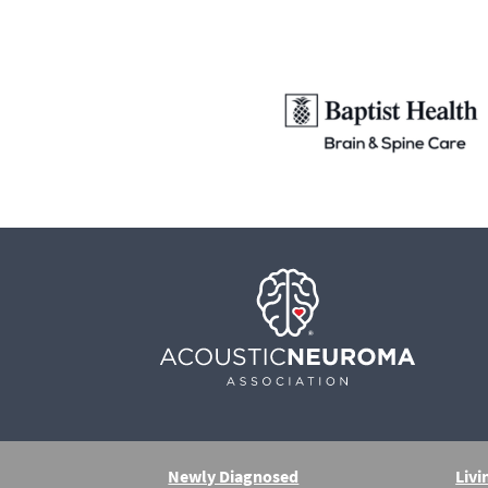
Newly Diagnosed
Livi