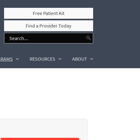
Free Patient Kit
Find a Provider Today
GRAMS
RESOURCES
ABOUT