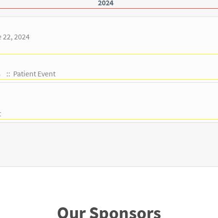
2024
e 22, 2024
:: Patient Event
4
t
Our Sponsors