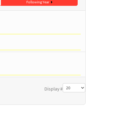
Following Year
Display #