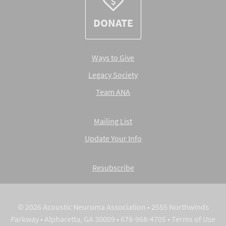
DONATE
Ways to Give
Legacy Society
Team ANA
Mailing List
Update Your Info
Resubscribe
© 2026 Acoustic Neuroma Association • 2555 Northwinds
Parkway • Alpharetta, GA 30009 • 678-968-4705 •
Terms of Use