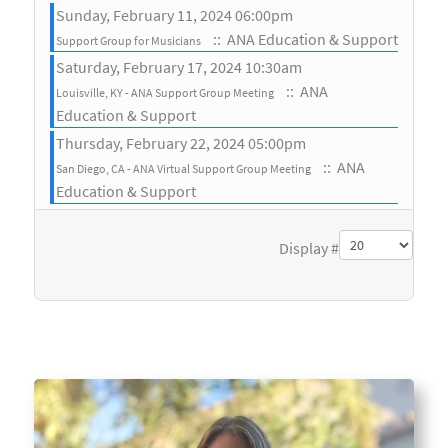
Sunday, February 11, 2024 06:00pm
:: ANA Education & Support
Support Group for Musicians
Saturday, February 17, 2024 10:30am
:: ANA
Louisville, KY - ANA Support Group Meeting
Education & Support
Thursday, February 22, 2024 05:00pm
:: ANA
San Diego, CA - ANA Virtual Support Group Meeting
Education & Support
Pagination List Limit
Display #