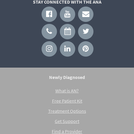
STAY CONNECTED WITH THE ANA
Newly Diagnosed
What is AN?
Free Patient Kit
Treatment Options
Get Support
Find a Provider