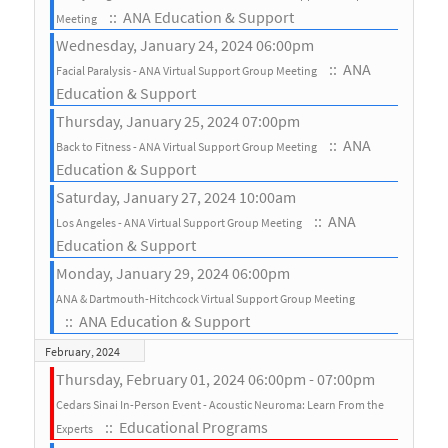
:: ANA Education & Support
Meeting
Wednesday, January 24, 2024 06:00pm
:: ANA
Facial Paralysis - ANA Virtual Support Group Meeting
Education & Support
Thursday, January 25, 2024 07:00pm
:: ANA
Back to Fitness - ANA Virtual Support Group Meeting
Education & Support
Saturday, January 27, 2024 10:00am
:: ANA
Los Angeles - ANA Virtual Support Group Meeting
Education & Support
Monday, January 29, 2024 06:00pm
ANA & Dartmouth-Hitchcock Virtual Support Group Meeting
:: ANA Education & Support
February, 2024
Thursday, February 01, 2024 06:00pm - 07:00pm
Cedars Sinai In-Person Event - Acoustic Neuroma: Learn From the
:: Educational Programs
Experts