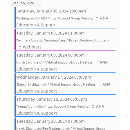
January, 2024
Saturday, January 06, 2024 10:00am
:: ANA
Washington DC - ANA Virtual Support Group Meeting
Education & Support
Tuesday, January 09, 2024 01:00pm
Webinar - Acoustic Neuroma Care: A Patient Centered Approach
:: Webinars
Tuesday, January 09, 2024 06:00pm
:: ANA
North Carolina - ANA Virtual Support Group Meeting
Education & Support
Wednesday, January 17, 2024 07:00pm
:: ANA
State of Michigan- ANA Virtual Support Group Meeting
Education & Support
Thursday, January 18, 2024 07:00pm
:: ANA
Young Adult - ANA Virtual Support Group Meeting
Education & Support
Tuesday, January 23, 2024 07:00pm
Newly Diagnosed/Pre-Treatment - ANA Virtual Support Group