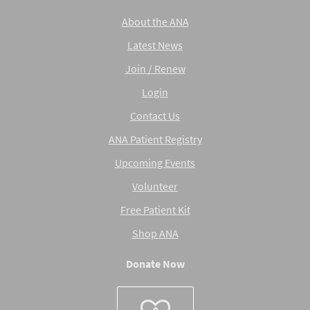
About the ANA
Latest News
Join / Renew
Login
Contact Us
ANA Patient Registry
Upcoming Events
Volunteer
Free Patient Kit
Shop ANA
Donate Now