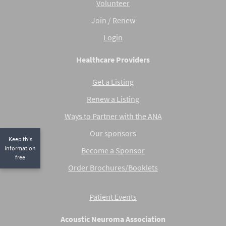
Volunteer
Join / Renew
Login
Healthcare Providers
Get a Listing
Renew a Listing
Ways to Partner with the ANA
Our sponsors
Keep this
information
Become a Sponsor
free
Order Brochures/Booklets
Patient Events
Acoustic Neuroma Association