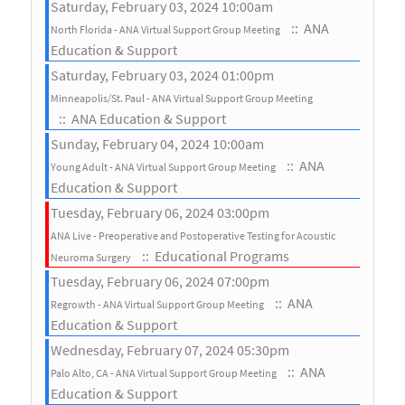
Saturday, February 03, 2024 10:00am
:: ANA
North Florida - ANA Virtual Support Group Meeting
Education & Support
Saturday, February 03, 2024 01:00pm
Minneapolis/St. Paul - ANA Virtual Support Group Meeting
:: ANA Education & Support
Sunday, February 04, 2024 10:00am
:: ANA
Young Adult - ANA Virtual Support Group Meeting
Education & Support
Tuesday, February 06, 2024 03:00pm
ANA Live - Preoperative and Postoperative Testing for Acoustic
:: Educational Programs
Neuroma Surgery
Tuesday, February 06, 2024 07:00pm
:: ANA
Regrowth - ANA Virtual Support Group Meeting
Education & Support
Wednesday, February 07, 2024 05:30pm
:: ANA
Palo Alto, CA - ANA Virtual Support Group Meeting
Education & Support