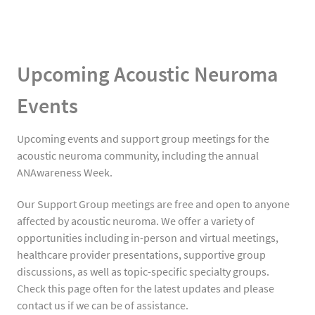
Upcoming Acoustic Neuroma
Events
Upcoming events and support group meetings for the
acoustic neuroma community, including the annual
ANAwareness Week.
Our Support Group meetings are free and open to anyone
affected by acoustic neuroma. We offer a variety of
opportunities including in-person and virtual meetings,
healthcare provider presentations, supportive group
discussions, as well as topic-specific specialty groups.
Check this page often for the latest updates and please
contact us if we can be of assistance.