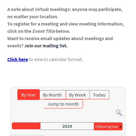
A note about virtual meetings: anyone may participate,
no matter your location.
To register for a meeting and view meeting information,
click on the
Event Title
below.
Want to receive email updates about meetings and
events?
Join our mailing list.
Click here
to view in calendar format.
By Year
By Month
By Week
Today
Jump to month
2024
Following Year