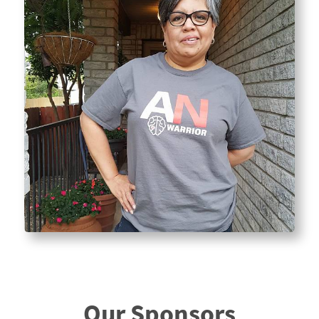
Our Sponsors