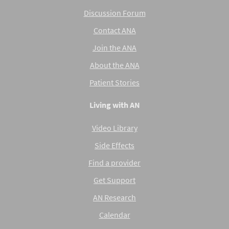
Discussion Forum
Contact ANA
Join the ANA
About the ANA
Patient Stories
Living with AN
Video Library
Side Effects
Find a provider
Get Support
AN Research
Calendar