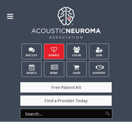
DISCUSS
DONATE
LOG IN
JOIN
EVENTS
NEWS
SHOP
SUPPORT
Free Patient Kit
Find a Provider Today